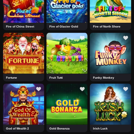
Fire of China Street
Fire of Glacier Gold
Fire of North Shore
Fortune
Fruit Tutti
Funky Monkey
God of Wealth 2
Gold Bonanza
Irish Luck