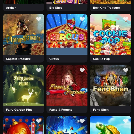
Archer
Big Shot
Boy King Treasure
Captain Treasure
Circus
Cookie Pop
Fairy Garden Plus
Fame & Fortune
Feng Shen