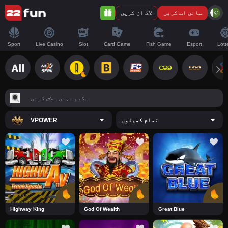
لاگ ان کریں
سائن اپ کریں
Sport
Live Casino
Slot
Card Game
Fish Game
Esport
Lott
VPOWER
تمام کھیلوں
Highway King
God Of Wealth
Great Blue