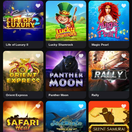
Life of Luxury II
Lucky Shamrock
Magic Pearl
Orient Express
Panther Moon
Rally