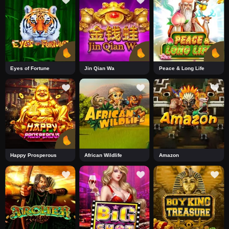
Eyes of Fortune
Jin Qian Wa
Peace & Long Life
Happy Prosperous
African Wildlife
Amazon