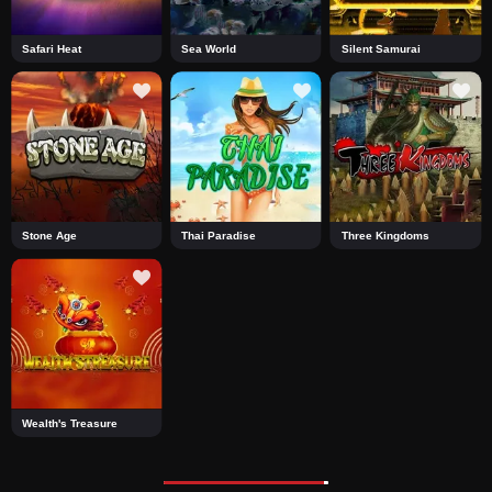
Safari Heat
Sea World
Silent Samurai
Stone Age
Thai Paradise
Three Kingdoms
Wealth's Treasure