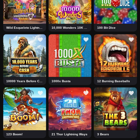
Wild Esqueleto Lightning Chase
10,000 Wonders 10K Ways
100 Bit Dice
10000 Years Before Cash
1000x Busta
12 Burning Baseballs
123 Boom!
21 Thor Lightning Ways
3 Bears