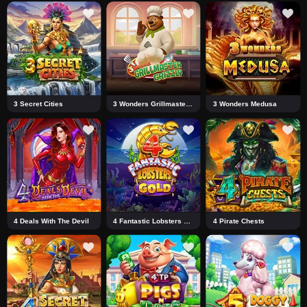
3 Secret Cities
3 Wonders Grillmaster Grizzly
3 Wonders Medusa
4 Deals With The Devil
4 Fantastic Lobsters Gold
4 Pirate Chests