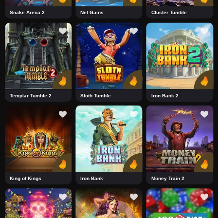
Snake Arena 2
Net Gains
Cluster Tumble
Templar Tumble 2
Sloth Tumble
Iron Bank 2
King of Kings
Iron Bank
Money Train 2