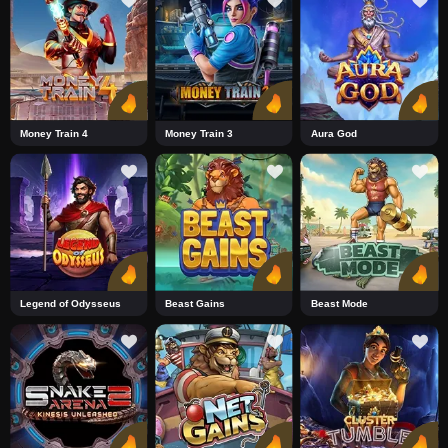
Money Train 4
Money Train 3
Aura God
Legend of Odysseus
Beast Gains
Beast Mode