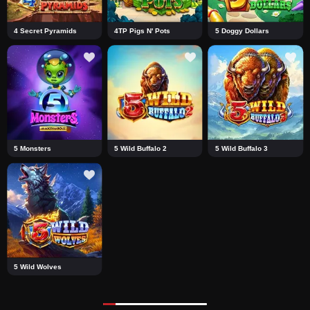
4 Secret Pyramids
4TP Pigs N' Pots
5 Doggy Dollars
5 Monsters
5 Wild Buffalo 2
5 Wild Buffalo 3
5 Wild Wolves