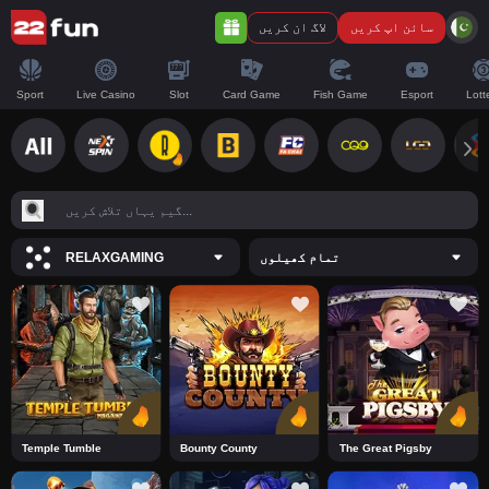
لاگ ان کریں
سائن اپ کریں
Sport
Live Casino
Slot
Card Game
Fish Game
Esport
Lott
RELAXGAMING
تمام کھیلوں
Temple Tumble
Bounty County
The Great Pigsby