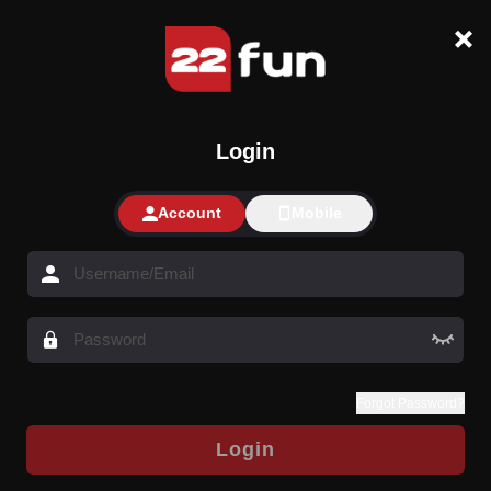
Login
Account
Mobile
Forgot Password?
Login