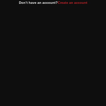
Don’t have an account?
Create an account