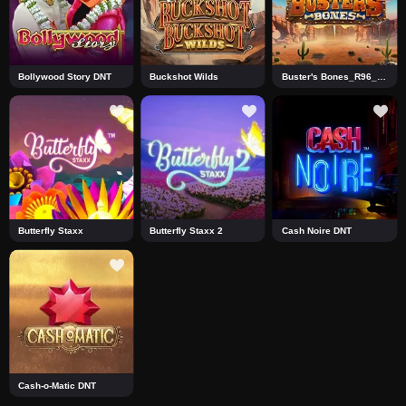
Bollywood Story DNT
Buckshot Wilds
Buster's Bones_R96_F1 DNT
Butterfly Staxx
Butterfly Staxx 2
Cash Noire DNT
Cash-o-Matic DNT