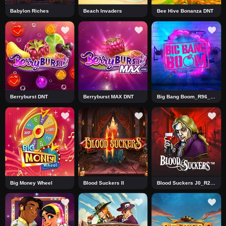
Babylon Riches
Beach Invaders
Bee Hive Bonanza DNT
Berryburst DNT
Berryburst MAX DNT
Big Bang Boom_R96_F1_DNT
Big Money Wheel
Blood Suckers II
Blood Suckers J0_R2 DNT