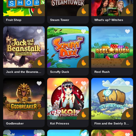
Fruit Shop
Steam Tower
What's up? Witches
Jack and the Beanstalk Remastered DNT
Scruffy Duck
Reel Rush
Godbreaker
Koi Princess
Finn and the Swirly Spin