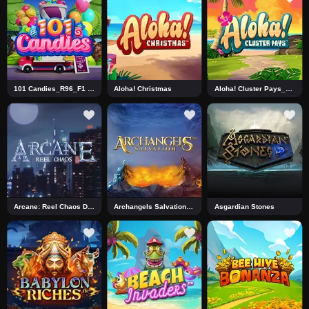
101 Candies_R96_F1 DNT
Aloha! Christmas
Aloha! Cluster Pays_J0_R0 DNT
Arcane: Reel Chaos DNT
Archangels Salvation DNT
Asgardian Stones