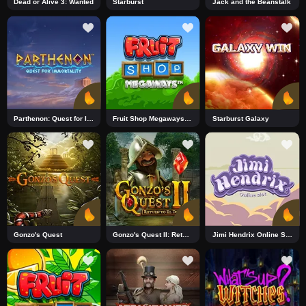
Dead or Alive 3: Wanted
Starburst
Jack and the Beanstalk
Parthenon: Quest for Immortality_R1 DNT
Fruit Shop Megaways_R1 DNT
Starburst Galaxy
Gonzo's Quest
Gonzo's Quest II: Return to El Dorado
Jimi Hendrix Online Slot