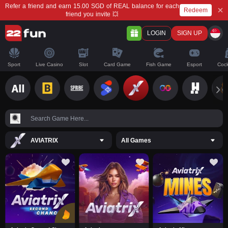
Refer a friend and earn 15.00 SGD of REAL balance for each
Redeem
friend you invite 💥
LOGIN
SIGN UP
Sport
Live Casino
Slot
Card Game
Fish Game
Esport
Cock
AVIATRIX
All Games