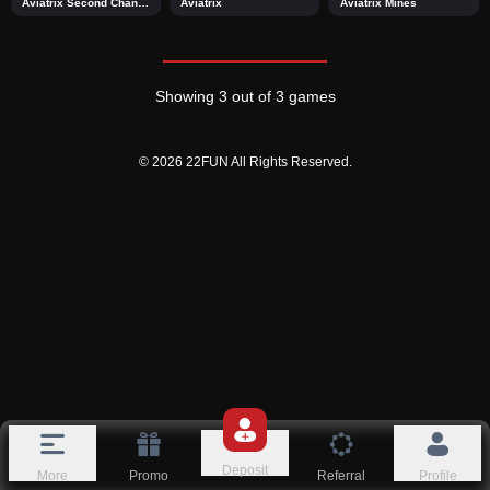
Aviatrix Second Chance
Aviatrix
Aviatrix Mines
Showing 3 out of 3 games
© 2026 22FUN All Rights Reserved.
Deposit
More
Promo
Referral
Profile