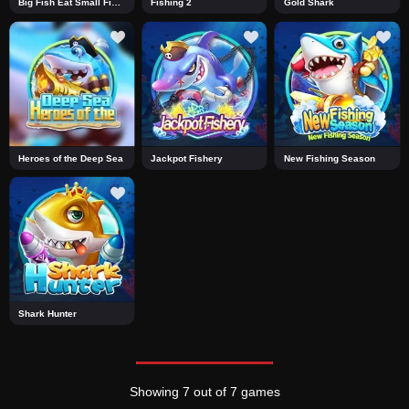
Big Fish Eat Small Fish Shark
Fishing 2
Gold Shark
Heroes of the Deep Sea
Jackpot Fishery
New Fishing Season
Shark Hunter
Showing 7 out of 7 games