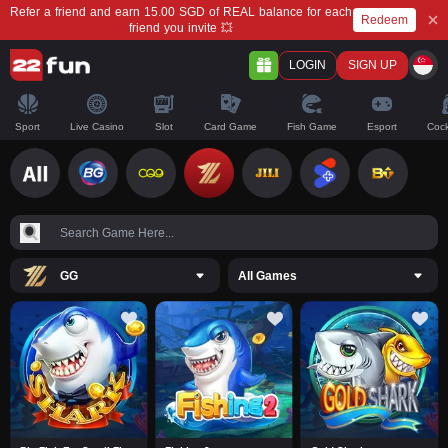
Refer a friend and earn 15.00 SGD of REAL balance for each
Redeem
friend you invite 💥
LOGIN
SIGN UP
Sport
Live Casino
Slot
Card Game
Fish Game
Esport
Cock
GG
All Games