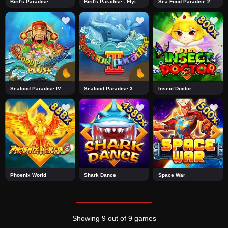
Bird's Paradise
Bird's Paradise - Flying Tiger
Sea Food Paradise 2
Seafood Paradise IV Plus+2
Seafood Paradise 3
Insect Doctor
Phoenix World
Shark Dance
Space War
Showing 9 out of 9 games