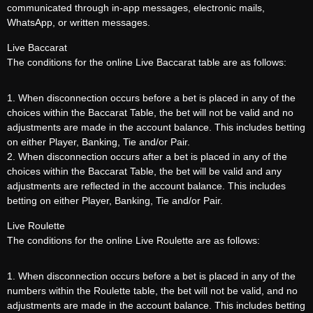
communicated through in-app messages, electronic mails,
WhatsApp, or written messages.
Live Baccarat
The conditions for the online Live Baccarat table are as follows:
1. When disconnection occurs before a bet is placed in any of the
choices within the Baccarat Table, the bet will not be valid and no
adjustments are made in the account balance. This includes betting
on either Player, Banking, Tie and/or Pair.
2. When disconnection occurs after a bet is placed in any of the
choices within the Baccarat Table, the bet will be valid and any
adjustments are reflected in the account balance. This includes
betting on either Player, Banking, Tie and/or Pair.
Live Roulette
The conditions for the online Live Roulette are as follows:
1. When disconnection occurs before a bet is placed in any of the
numbers within the Roulette table, the bet will not be valid, and no
adjustments are made in the account balance. This includes betting