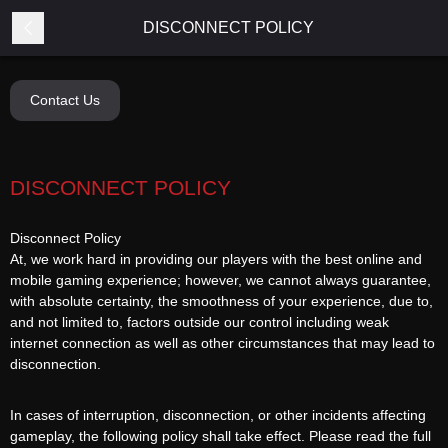
DISCONNECT POLICY
Contact Us
DISCONNECT POLICY
Disconnect Policy
At, we work hard in providing our players with the best online and
mobile gaming experience; however, we cannot always guarantee,
with absolute certainty, the smoothness of your experience, due to,
and not limited to, factors outside our control including weak
internet connection as well as other circumstances that may lead to
disconnection.
In cases of interruption, disconnection, or other incidents affecting
gameplay, the following policy shall take effect. Please read the full