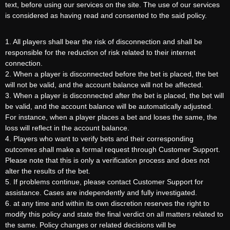
text, before using our services on the site. The use of our services
is considered as having read and consented to the said policy.
1. All players shall bear the risk of disconnection and shall be
responsible for the reduction of risk related to their internet
connection.
2. When a player is disconnected before the bet is placed, the bet
will not be valid, and the account balance will not be affected.
3. When a player is disconnected after the bet is placed, the bet will
be valid, and the account balance will be automatically adjusted.
For instance, when a player places a bet and loses the same, the
loss will reflect in the account balance.
4. Players who want to verify bets and their corresponding
outcomes shall make a formal request through Customer Support.
Please note that this is only a verification process and does not
alter the results of the bet.
5. If problems continue, please contact Customer Support for
assistance. Cases are independently and fully investigated.
6. at any time and within its own discretion reserves the right to
modify this policy and state the final verdict on all matters related to
the same. Policy changes or related decisions will be