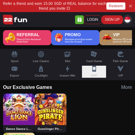
Refer a friend and earn 15.00 SGD of REAL balance for each
Redeem
friend you invite 💥
LOGIN
SIGN UP
REFERRAL
PROMO
VIP
Share & Earn the bonus!
Abundant promotion events
Become VIP to enjoy 
Invite Now!
not to be missed!
premium VIP privileg
Sport
Live Casino
Slot
Card Game
Fish Game
Esport
Cockfight
Instant Win
APP
VIP
Our Exclusive Games
More
Dance Dance Lion
Gunslinger Pirate