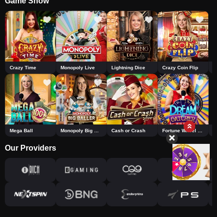
Game Show
Crazy Time
Monopoly Live
Lightning Dice
Crazy Coin Flip
F
Mega Ball
Monopoly Big Baller
Cash or Crash
Fortune Wheel / Dream Catcher
C
Our Providers