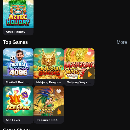
Aztec Holiday
Top Games
More
Football Rush 4096
Mahjong Dragons
Mahjong Ways 3+
Ace Fever
Treasures Of Aztec Z