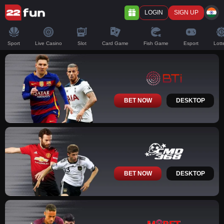
LOGIN
SIGN UP
Sport
Live Casino
Slot
Card Game
Fish Game
Esport
Lott
BET NOW
DESKTOP
BET NOW
DESKTOP