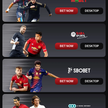
BET NOW
DESKTOP
BET NOW
DESKTOP
BET NOW
DESKTOP