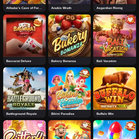
Alibaba’s Cave of Fortune
Anubis Wrath
Asgardian Rising
Baccarat Deluxe
Bakery Bonanza
Bali Vacation
Battleground Royale
Bikini Paradise
Buffalo Win