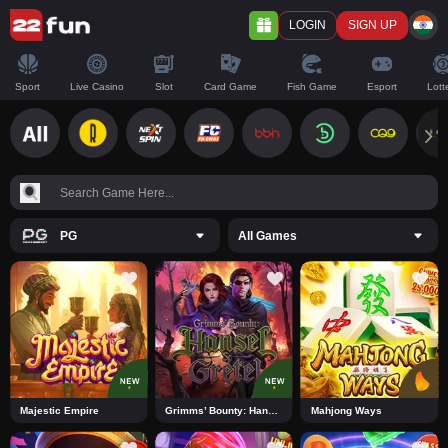
LOGIN
SIGN UP
Sport
Live Casino
Slot
Card Game
Fish Game
Esport
Lott
PG
All Games
Majestic Empire
Grimms’ Bounty: Hansel & Gretel
Mahjong Ways