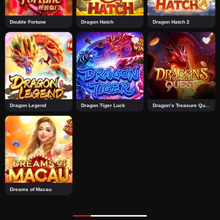
Double Fortune
Dragon Hatch
Dragon Hatch 2
Dragon Legend
Dragon Tiger Luck
Dragon’s Treasure Quest
Dreams of Macau