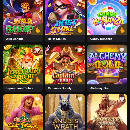
Wild Bandito
Heist Stakes
Candy Bonanza
Leprechaun Riches
Captain's Bounty
Alchemy Gold