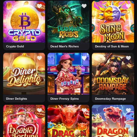
Crypto Gold
Dead Man's Riches
Destiny of Sun & Moon
Diner Delights
Diner Frenzy Spins
Doomsday Rampage