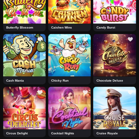
Butterfly Blossom
Caishen Wins
Candy Burst
Cash Mania
Chicky Run
Chocolate Deluxe
Circus Delight
Cocktail Nights
Cruise Royale