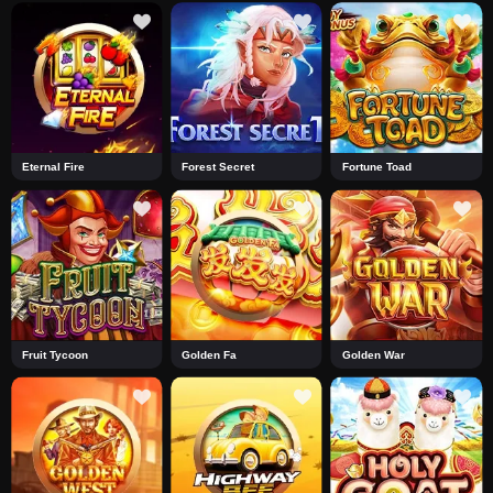
Eternal Fire
Forest Secret
Fortune Toad
Fruit Tycoon
Golden Fa
Golden War