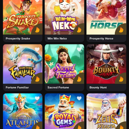
Prosperity Snake
Win Win Neko
Prosperity Horse
Fortune Familiar
Sacred Fortune
Bounty Hunt