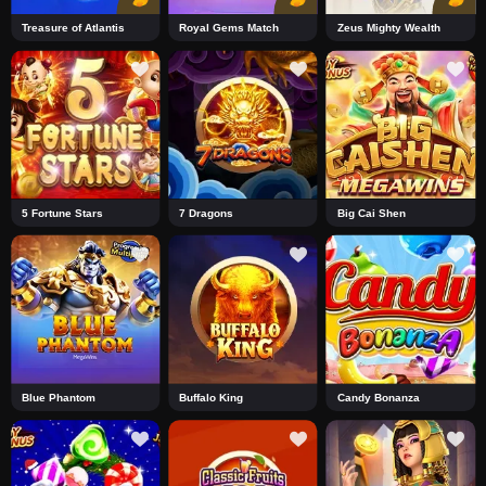
Treasure of Atlantis
Royal Gems Match
Zeus Mighty Wealth
5 Fortune Stars
7 Dragons
Big Cai Shen
Blue Phantom
Buffalo King
Candy Bonanza