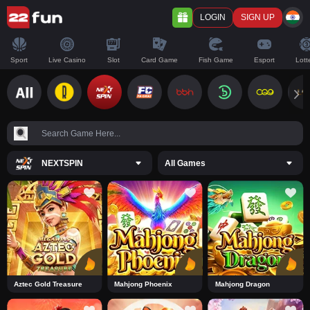
LOGIN
SIGN UP
Sport
Live Casino
Slot
Card Game
Fish Game
Esport
Lott
NEXTSPIN
All Games
Aztec Gold Treasure
Mahjong Phoenix
Mahjong Dragon