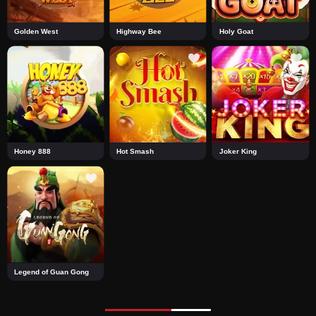
Golden West
Highway Bee
Holy Goat
Honey 888
Hot Smash
Joker King
Legend of Guan Gong