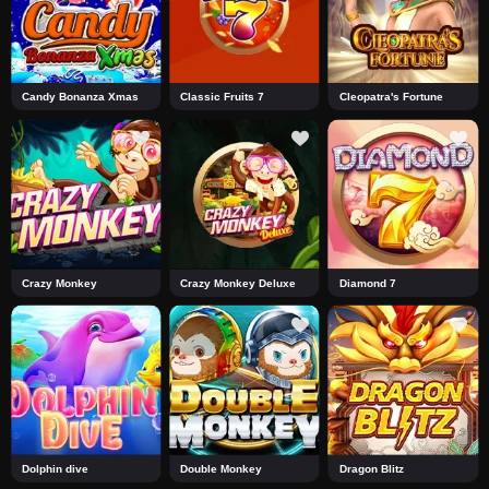
Candy Bonanza Xmas
Classic Fruits 7
Cleopatra's Fortune
Crazy Monkey
Crazy Monkey Deluxe
Diamond 7
Dolphin dive
Double Monkey
Dragon Blitz