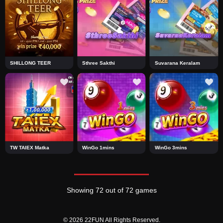
SHILLONG TEER
Sthree Sakthi
Suvarana Keralam
TW TAIEX Matka
WinGo 1mins
WinGo 3mins
Showing 72 out of 72 games
© 2026 22FUN All Rights Reserved.