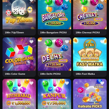
1Min 7Up7Down
1Min Bangalore PICK4
1Min Chennai PICK4
1Min Color Game
1Min Delhi PICK4
1Min Fast Matka