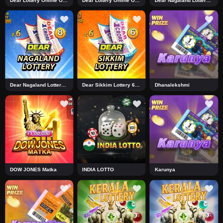
Dear Lottery Online Only 6PM
Dear Lottery Online Only 8PM
Dear Nagaland Lottery 1PM
Dear Nagaland Lottery 8PM
Dear Sikkim Lottery 6PM
Dhanalekshmi
DOW JONES Matka
INDIA LOTTO
Karunya