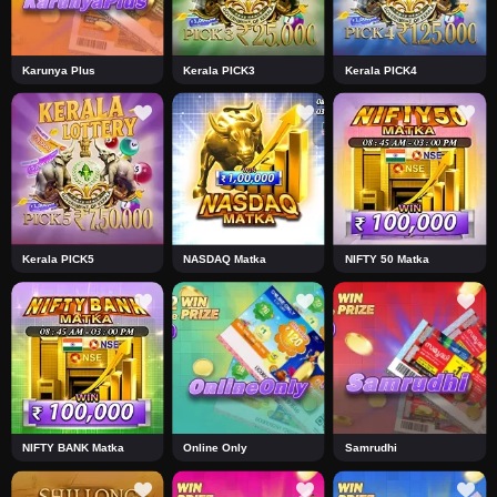
Karunya Plus
Kerala PICK3
Kerala PICK4
Kerala PICK5
NASDAQ Matka
NIFTY 50 Matka
NIFTY BANK Matka
Online Only
Samrudhi