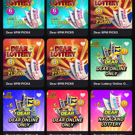
Dear 6PM PICK4
Dear 6PM PICK5
Dear 8PM PICK3
Dear 8PM PICK4
Dear 8PM PICK5
Dear Lottery Online Only 1PM