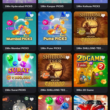
1Min Hyderabad PICK5
1Min Kanpur PICK5
1Min Kolkata PICK3
1Min Mumbai PICK3
1Min Pune PICK3
1Min SHILLONG TEER ONLINE
1Min Surat PICK5
2Min SHILLONG TEER ONLINE
3Min 2D Game