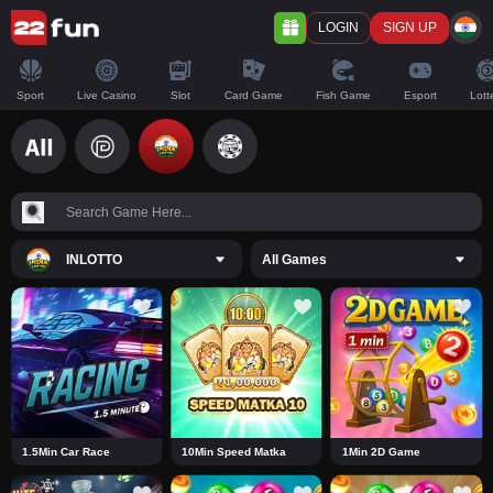
LOGIN
SIGN UP
Sport
Live Casino
Slot
Card Game
Fish Game
Esport
Lott
INLOTTO
All Games
1.5Min Car Race
10Min Speed Matka
1Min 2D Game