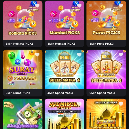
3Min Kolkata PICK3
3Min Mumbai PICK3
3Min Pune PICK3
3Min Surat PICK5
4Min Speed Matka
6Min Speed Matka