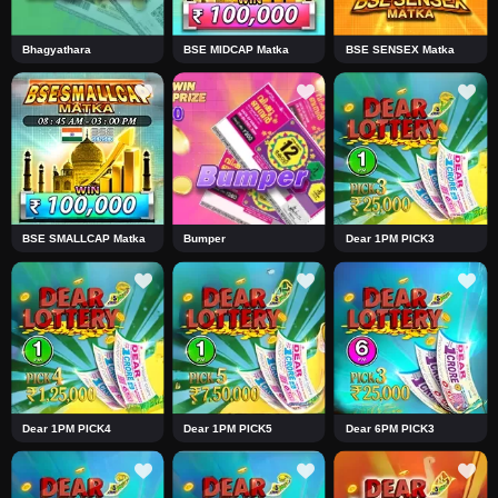
Bhagyathara
BSE MIDCAP Matka
BSE SENSEX Matka
BSE SMALLCAP Matka
Bumper
Dear 1PM PICK3
Dear 1PM PICK4
Dear 1PM PICK5
Dear 6PM PICK3