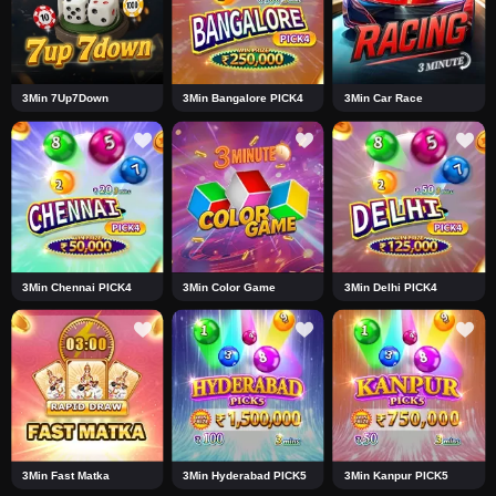
3Min 7Up7Down
3Min Bangalore PICK4
3Min Car Race
3Min Chennai PICK4
3Min Color Game
3Min Delhi PICK4
3Min Fast Matka
3Min Hyderabad PICK5
3Min Kanpur PICK5