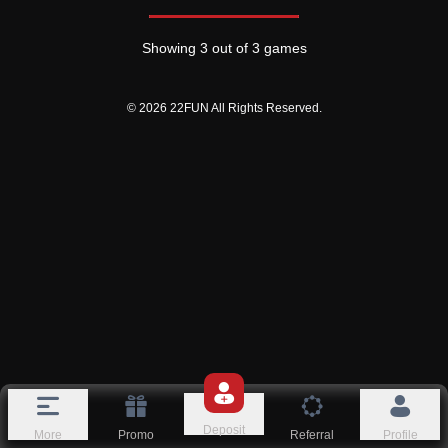
Showing 3 out of 3 games
© 2026 22FUN All Rights Reserved.
Deposit
More
Promo
Referral
Profile