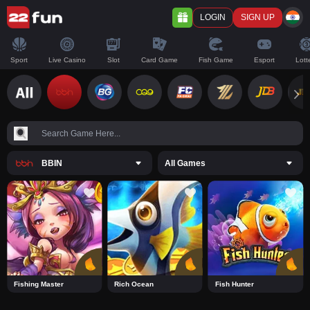
LOGIN
SIGN UP
Sport
Live Casino
Slot
Card Game
Fish Game
Esport
Lott
BBIN
All Games
Fishing Master
Rich Ocean
Fish Hunter