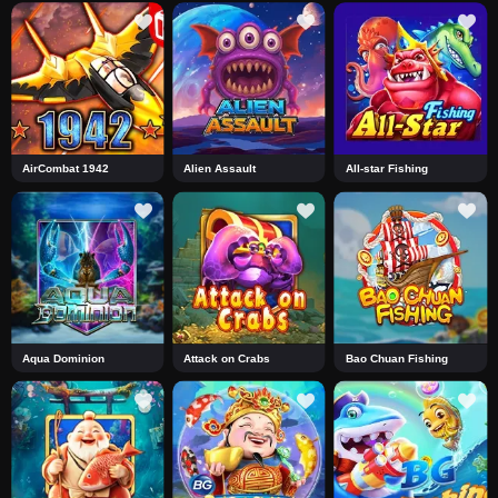
AirCombat 1942
Alien Assault
All-star Fishing
Aqua Dominion
Attack on Crabs
Bao Chuan Fishing