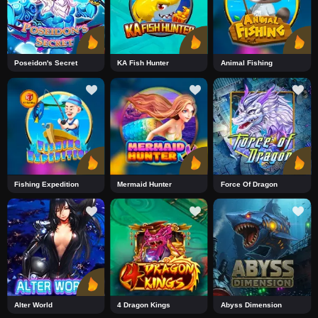
Poseidon's Secret
KA Fish Hunter
Animal Fishing
Fishing Expedition
Mermaid Hunter
Force Of Dragon
Alter World
4 Dragon Kings
Abyss Dimension