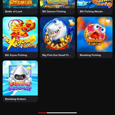
Battle of Luck
BG Daisen Fishing
BG Fishing Master
BG Xiyou Fishing
Big Fish Eat Small Fish Shark
Bombing Fishing
Bombing Kraken