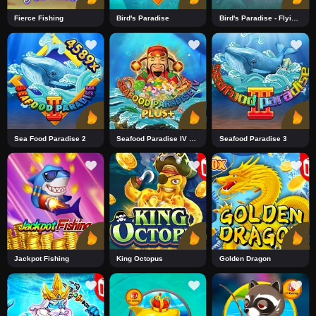
Fierce Fishing
Bird's Paradise
Bird's Paradise - Flying Tiger
Sea Food Paradise 2
Seafood Paradise IV Plus+2
Seafood Paradise 3
Jackpot Fishing
King Octopus
Golden Dragon