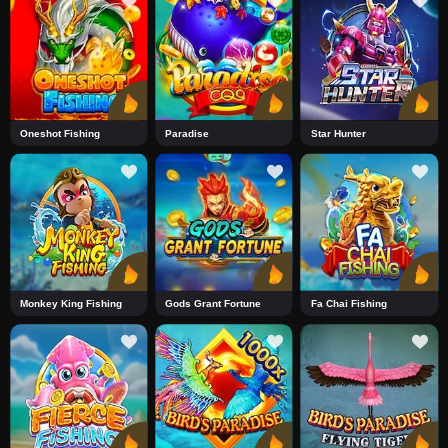
Oneshot Fishing
Paradise
Star Hunter
Monkey King Fishing
Gods Grant Fortune
Fa Chai Fishing