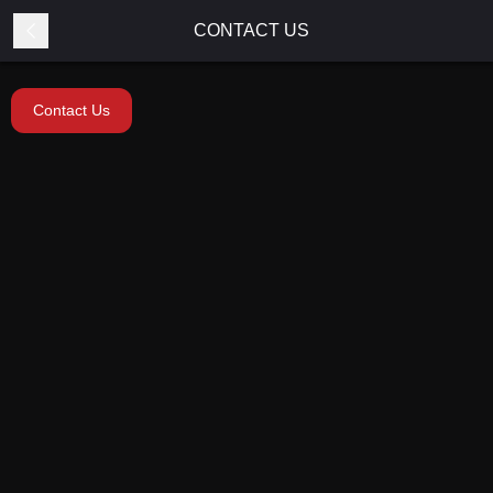
CONTACT US
Contact Us