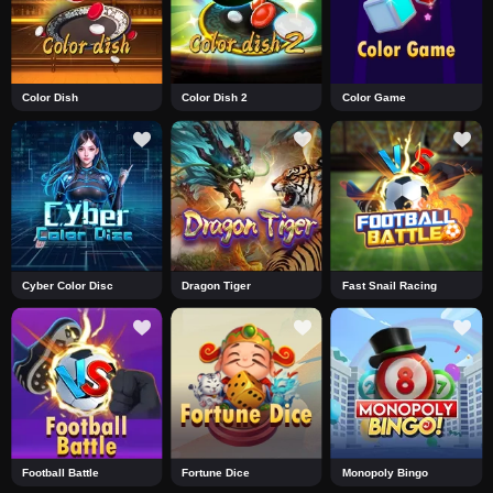
Color Dish
Color Dish 2
Color Game
Cyber Color Disc
Dragon Tiger
Fast Snail Racing
Football Battle
Fortune Dice
Monopoly Bingo