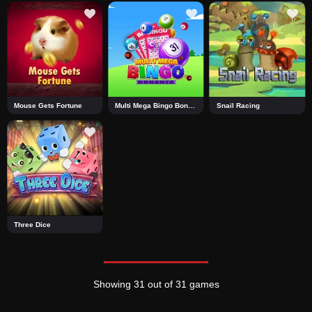
Mouse Gets Fortune
Multi Mega Bingo Bonanza
Snail Racing
Three Dice
Showing 31 out of 31 games