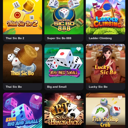
Thai Sic Bo 2
Super Sic Bo 888
Ladder Climbing
Thai Sic Bo
Big and Small
Lucky Sic Bo