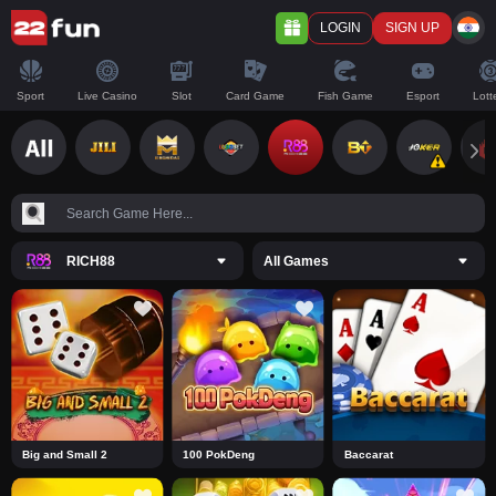
LOGIN
SIGN UP
Sport
Live Casino
Slot
Card Game
Fish Game
Esport
Lott
RICH88
All Games
Big and Small 2
100 PokDeng
Baccarat