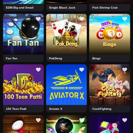
EDM Big and Small
Single Black Jack
Fish Shrimp Crab
Fan Tan
PokDeng
Bingo
100 Teen Patti
Aviator X
CockFighting