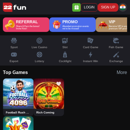
LOGIN
SIGN UP
REFERRAL
PROMO
VIP
Share & Earn the bonus!
Abundant promotion events
Become VIP to enjoy 
Invite Now!
not to be missed!
premium VIP privileg
Sport
Live Casino
Slot
Card Game
Fish Game
Esport
Lottery
Cockfight
Instant Win
Exchange
Top Games
More
Football Rush 4096
Rich Coming