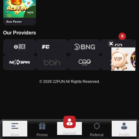
Ace Fever
Our Providers
© 2026 22FUN All Rights Reserved.
Deposit
More
Promo
Referral
Profile