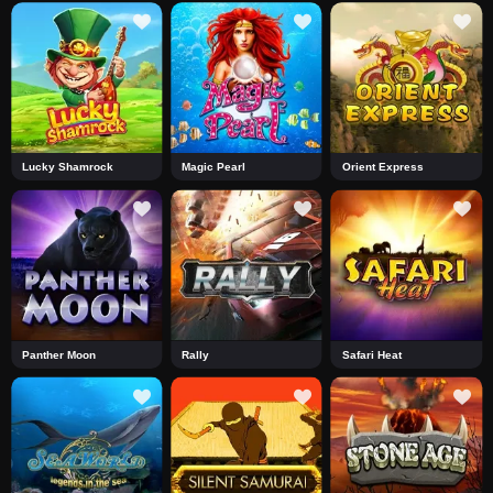
Lucky Shamrock
Magic Pearl
Orient Express
Panther Moon
Rally
Safari Heat