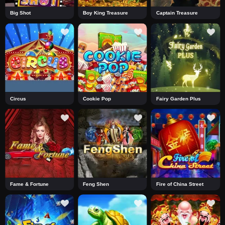
Big Shot
Boy King Treasure
Captain Treasure
Circus
Cookie Pop
Fairy Garden Plus
Fame & Fortune
Feng Shen
Fire of China Street