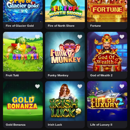
Fire of Glacier Gold
Fire of North Shore
Fortune
Fruit Tutti
Funky Monkey
God of Wealth 2
Gold Bonanza
Irish Luck
Life of Luxury II