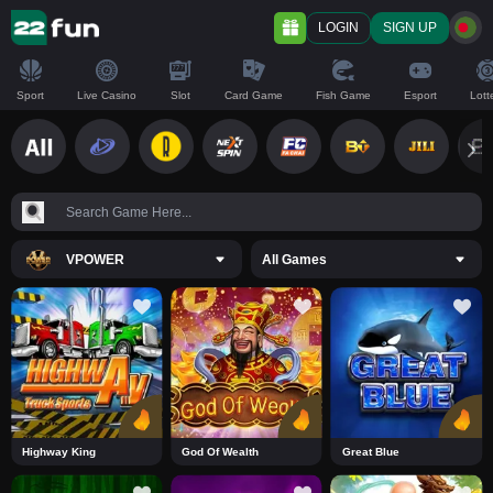
LOGIN
SIGN UP
Sport
Live Casino
Slot
Card Game
Fish Game
Esport
Lott
VPOWER
All Games
Highway King
God Of Wealth
Great Blue