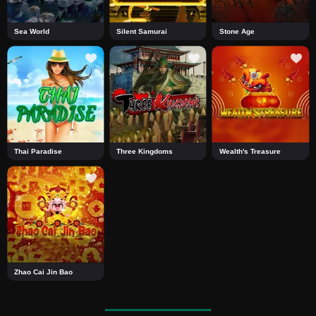
Sea World
Silent Samurai
Stone Age
Thai Paradise
Three Kingdoms
Wealth's Treasure
Zhao Cai Jin Bao