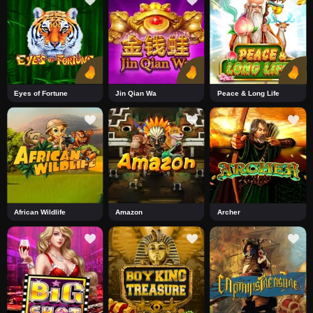
Eyes of Fortune
Jin Qian Wa
Peace & Long Life
African Wildlife
Amazon
Archer