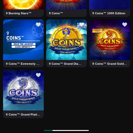
9 Burning Stars™
9 Coins™
9 Coins™ 1000 Edition
9 Coins™ Extremely Light
9 Coins™ Grand Diamond Edition
9 Coins™ Grand Gold Edition
9 Coins™ Grand Platinum Edition