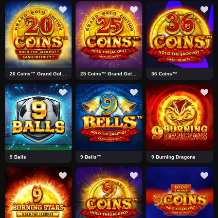
20 Coins™ Grand Gold Edition
25 Coins™ Grand Gold Edition
36 Coins™
9 Balls
9 Bells™
9 Burning Dragons