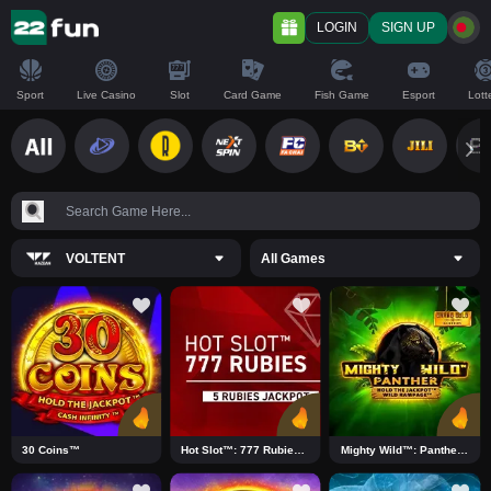
LOGIN
SIGN UP
Sport
Live Casino
Slot
Card Game
Fish Game
Esport
Lott
VOLTENT
All Games
30 Coins™
Hot Slot™: 777 Rubies Extremely Light
Mighty Wild™: Panther Grand Gold Edition