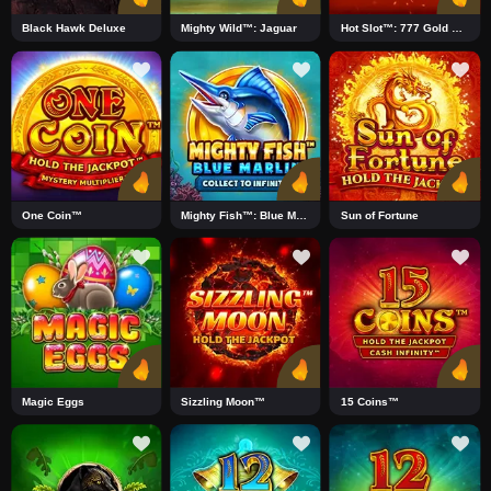
Black Hawk Deluxe
Mighty Wild™: Jaguar
Hot Slot™: 777 Gold Crown
One Coin™
Mighty Fish™: Blue Marlin
Sun of Fortune
Magic Eggs
Sizzling Moon™
15 Coins™