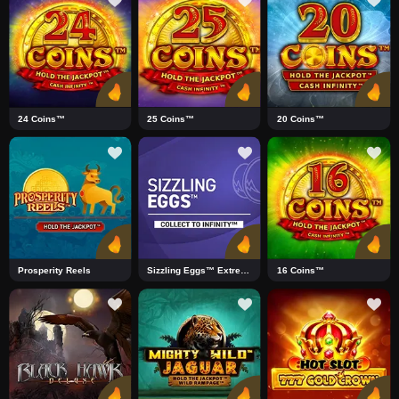
24 Coins™
25 Coins™
20 Coins™
Prosperity Reels
Sizzling Eggs™ Extremely Light
16 Coins™