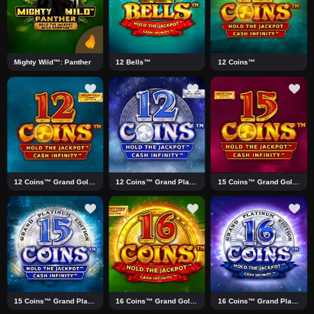
Mighty Wild™: Panther
12 Bells™
12 Coins™
12 Coins™ Grand Gold Edition
12 Coins™ Grand Platinum Edition
15 Coins™ Grand Gold Edition
15 Coins™ Grand Platinum Edition
16 Coins™ Grand Gold Edition
16 Coins™ Grand Platinum Edition