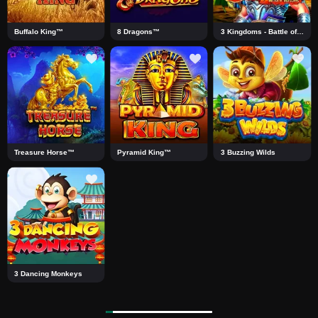
Buffalo King™
8 Dragons™
3 Kingdoms - Battle of Red Cliffs™
Treasure Horse™
Pyramid King™
3 Buzzing Wilds
3 Dancing Monkeys