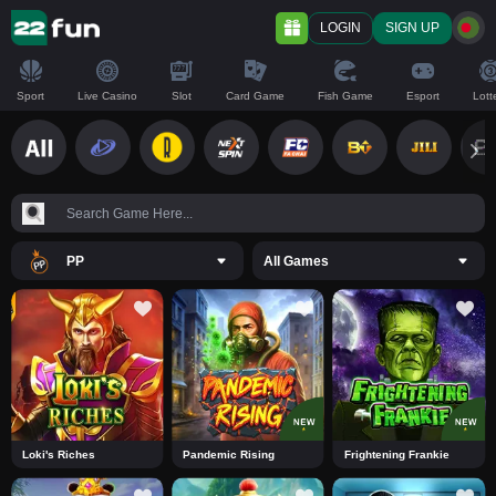
LOGIN
SIGN UP
Sport
Live Casino
Slot
Card Game
Fish Game
Esport
Lott
PP
All Games
Loki's Riches
Pandemic Rising
Frightening Frankie