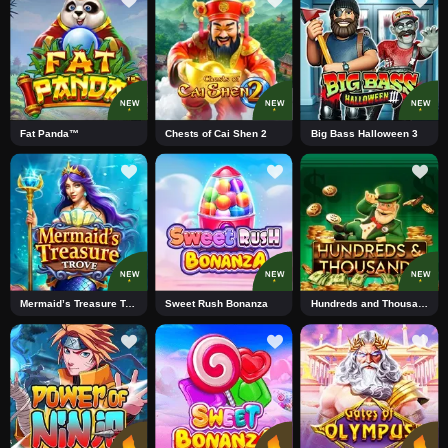
Fat Panda™
Chests of Cai Shen 2
Big Bass Halloween 3
Mermaid’s Treasure Trove
Sweet Rush Bonanza
Hundreds and Thousands