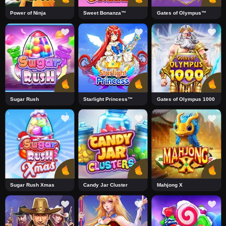
Power of Ninja
Sweet Bonanza™
Gates of Olympus™
Sugar Rush
Starlight Princess™
Gates of Olympus 1000
Sugar Rush Xmas
Candy Jar Cluster
Mahjong X