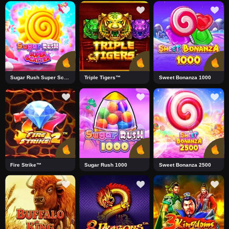
Sugar Rush Super Scatter
Triple Tigers™
Sweet Bonanza 1000
Fire Strike™
Sugar Rush 1000
Sweet Bonanza 2500