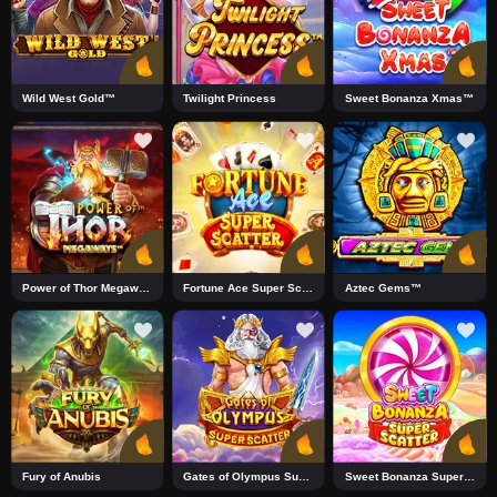
Wild West Gold™
Twilight Princess
Sweet Bonanza Xmas™
Power of Thor Megaways™
Fortune Ace Super Scatter
Aztec Gems™
Fury of Anubis
Gates of Olympus Super Scatter
Sweet Bonanza Super Scatter