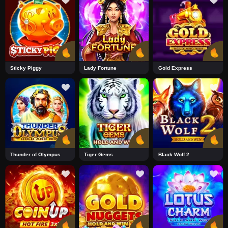
Sticky Piggy
Lady Fortune
Gold Express
Thunder of Olympus
Tiger Gems
Black Wolf 2