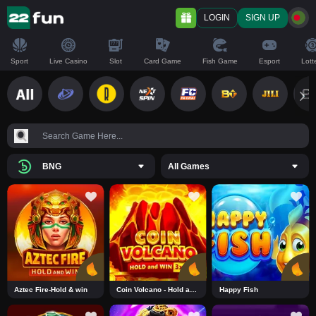
LOGIN
SIGN UP
Sport
Live Casino
Slot
Card Game
Fish Game
Esport
Lott
BNG
All Games
Aztec Fire-Hold & win
Coin Volcano - Hold and win
Happy Fish