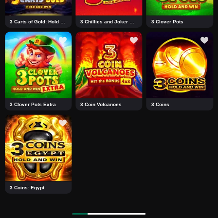
3 Carts of Gold: Hold and Win
3 Chillies and Joker Hold and Win
3 Clover Pots
3 Clover Pots Extra
3 Coin Volcanoes
3 Coins
3 Coins: Egypt