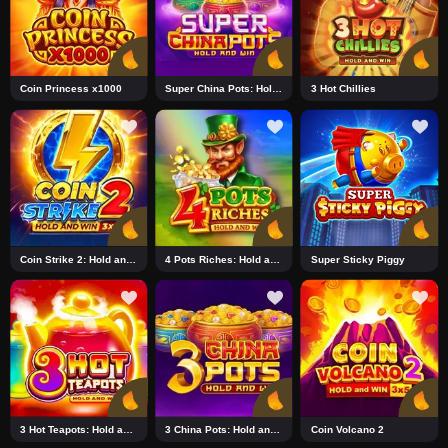
Coin Princess x1000
Super China Pots: Hold and Win
3 Hot Chillies
Coin Strike 2: Hold and Win
4 Pots Riches: Hold and Win
Super Sticky Piggy
3 Hot Teapots: Hold and Win
3 China Pots: Hold and Win
Coin Volcano 2