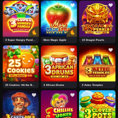
3 Super Hungry Pandas: Hold and Win
More Magic Apple
15 Dragon Pearls
25 Cookies: Hit the Bonus
3 African Drums
3 Aztec Temples