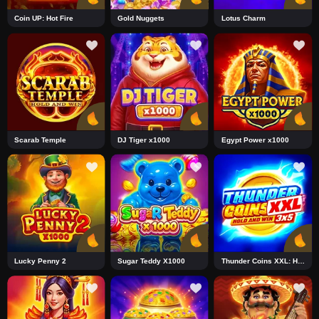
Coin UP: Hot Fire
Gold Nuggets
Lotus Charm
Scarab Temple
DJ Tiger x1000
Egypt Power x1000
Lucky Penny 2
Sugar Teddy X1000
Thunder Coins XXL: Hold and Win