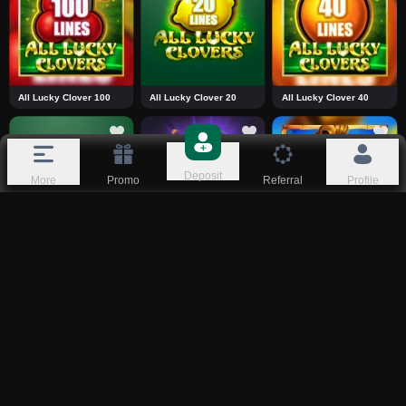
All Lucky Clover 100
All Lucky Clover 20
All Lucky Clover 40
Deposit
More
Promo
Referral
Profile
All Lucky Clover 5
All Star Fruits
Aloha King Elvis