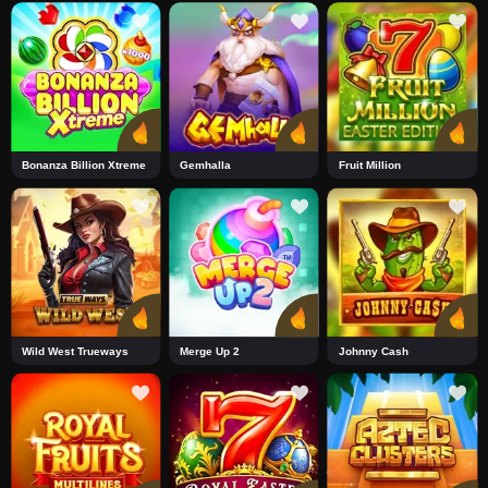
Bonanza Billion Xtreme
Gemhalla
Fruit Million
Wild West Trueways
Merge Up 2
Johnny Cash