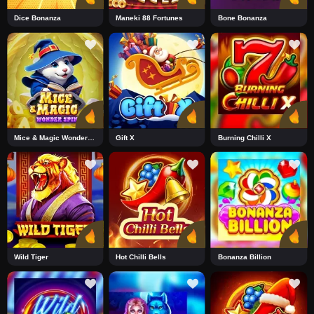
Dice Bonanza
Maneki 88 Fortunes
Bone Bonanza
Mice & Magic Wonder Spin
Gift X
Burning Chilli X
Wild Tiger
Hot Chilli Bells
Bonanza Billion