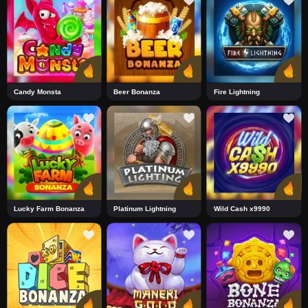
Candy Monsta
Beer Bonanza
Fire Lightning
Lucky Farm Bonanza
Platinum Lightning
Wild Cash x9990