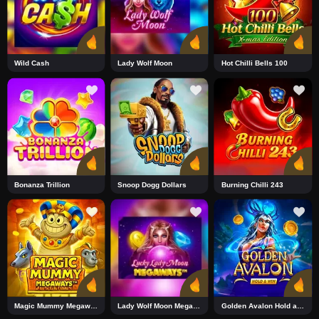
Wild Cash
Lady Wolf Moon
Hot Chilli Bells 100
Bonanza Trillion
Snoop Dogg Dollars
Burning Chilli 243
Magic Mummy Megaways
Lady Wolf Moon Megaways
Golden Avalon Hold and Win