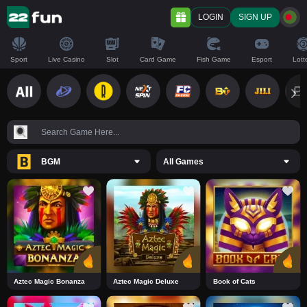
LOGIN
SIGN UP
Sport
Live Casino
Slot
Card Game
Fish Game
Esport
Lott
BGM
All Games
Aztec Magic Bonanza
Aztec Magic Deluxe
Book of Cats