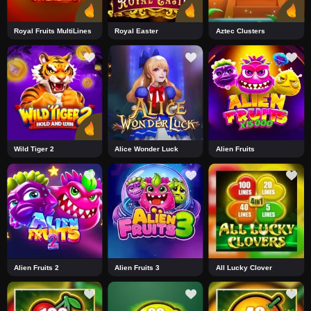
Royal Fruits MultiLines
Royal Easter
Aztec Clusters
Wild Tiger 2
Alice Wonder Luck
Alien Fruits
Alien Fruits 2
Alien Fruits 3
All Lucky Clover