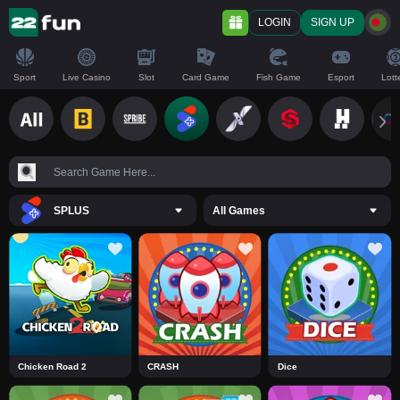
LOGIN
SIGN UP
Sport
Live Casino
Slot
Card Game
Fish Game
Esport
Lott
SPLUS
All Games
Chicken Road 2
CRASH
Dice