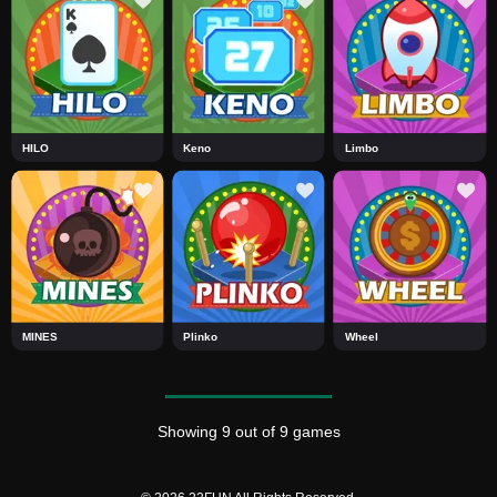
HILO
Keno
Limbo
MINES
Plinko
Wheel
Showing 9 out of 9 games