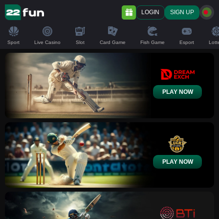
LOGIN
SIGN UP
Sport
Live Casino
Slot
Card Game
Fish Game
Esport
Lott
PLAY NOW
PLAY NOW