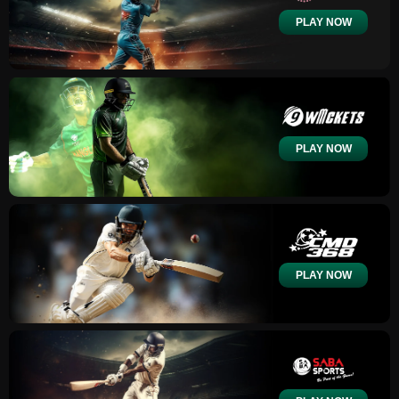
PLAY NOW
PLAY NOW
PLAY NOW