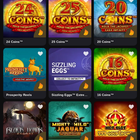
24 Coins™
25 Coins™
20 Coins™
Prosperity Reels
Sizzling Eggs™ Extremely Light
16 Coins™