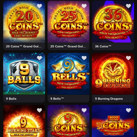
20 Coins™ Grand Gold Edition
25 Coins™ Grand Gold Edition
36 Coins™
9 Balls
9 Bells™
9 Burning Dragons