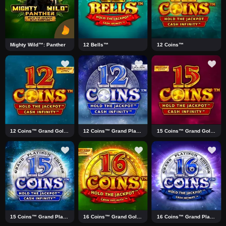
Mighty Wild™: Panther
12 Bells™
12 Coins™
12 Coins™ Grand Gold Edition
12 Coins™ Grand Platinum Edition
15 Coins™ Grand Gold Edition
15 Coins™ Grand Platinum Edition
16 Coins™ Grand Gold Edition
16 Coins™ Grand Platinum Edition