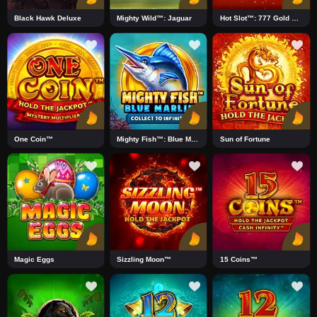
Black Hawk Deluxe
Mighty Wild™: Jaguar
Hot Slot™: 777 Gold Crown
One Coin™
Mighty Fish™: Blue Marlin
Sun of Fortune
Magic Eggs
Sizzling Moon™
15 Coins™