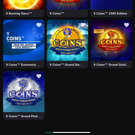
9 Burning Stars™
9 Coins™
9 Coins™ 1000 Edition
9 Coins™ Extremely Light
9 Coins™ Grand Diamond Edition
9 Coins™ Grand Gold Edition
9 Coins™ Grand Platinum Edition