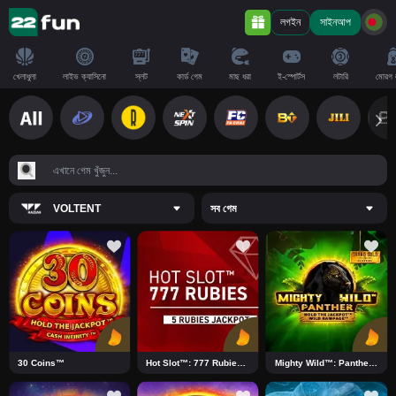
লগইন
সাইনআপ
খেলাধুলা
লাইভ ক্যাসিনো
স্লট
কার্ড গেম
মাছ ধরা
ই-স্পোর্টস
লটারি
মোরগ 
VOLTENT
সব গেম
30 Coins™
Hot Slot™: 777 Rubies Extremely Light
Mighty Wild™: Panther Grand Gold Edition